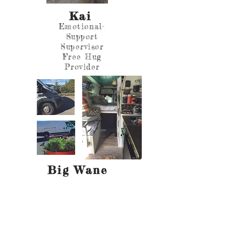
Kai
Emotional-
Support
Supervisor
Free Hug
Provider
Big Wane
Trusty
Tiny Home
on Wheels