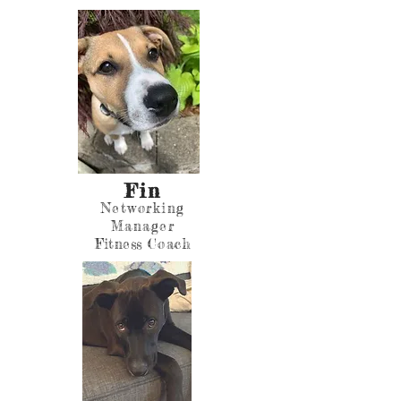
Fin
Networking
Manager
Fitness
Coach