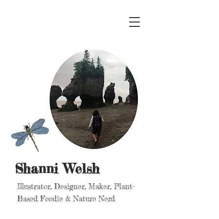
Shanni Welsh
Illustrator, Designer, Maker, Plant-
Based Foodie & Nature Nerd