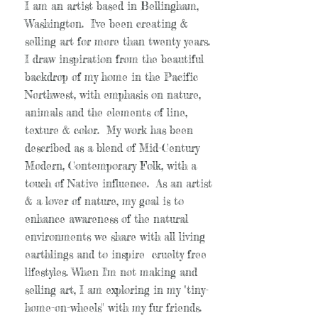
I am an artist based in Bellingham,
Washington. I've been creating &
selling art for more than twenty years.
I draw inspiration from the beautiful
backdrop of my home in the Pacific
Northwest, with emphasis on nature,
animals and the elements of line,
texture & color. My work has been
described as a blend of Mid-Century
Modern, Contemporary Folk, with a
touch of Native influence. As an artist
& a lover of nature, my goal is to
enhance awareness of the natural
environments we share with all living
earthlings and to inspire cruelty free
lifestyles. When I'm not making and
selling art, I am exploring in my "tiny-
home-on-wheels" with my fur friends.