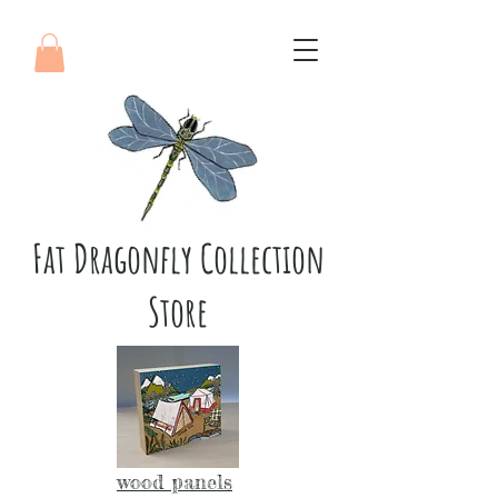
Fat Dragonfly Collection
Store
wood panels