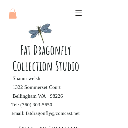
Fat Dragonfly
Collection Studio
Shanni welsh
1322 Sommerset Court
Bellingham WA 98226
Tel:
(360) 303-5650
Email:
fatdragonfly@comcast.net