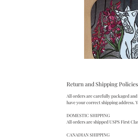
Return and Shipping Policies
All orders are carefully packaged and
have your correct shipping address. Y
DOMESTIC SHIPPING
All orders are shipped USPS First Cla
CANADIAN SHIPPING