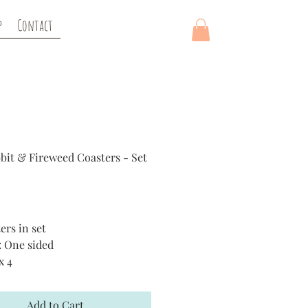
p
Contact
bit & Fireweed Coasters - Set
rice
ers in set
: One sided
x 4
al: Hardboard bottom
Add to Cart