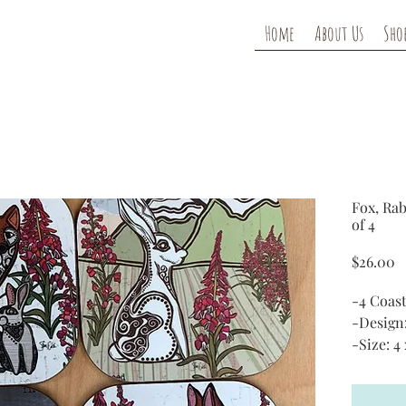
Home
About Us
Sho
Fox, Rab
of 4
P
$26.00
-4 Coast
-Design
-Size: 4 
-Materi