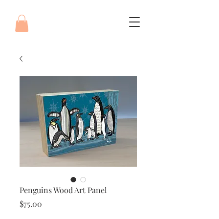
Penguins Wood Art Panel
Price
$75.00