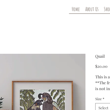
Home
About Us
Sho
Quail
P
$20.00
This is a
**The f
is not i
Size
*
Prints a
ink and
Select