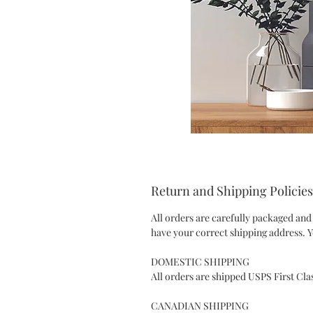
Return and Shipping Policies
All orders are carefully packaged and
have your correct shipping address. Y
DOMESTIC SHIPPING
All orders are shipped USPS First Cla
CANADIAN SHIPPING