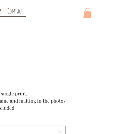
p
Contact
rice
 single print.
rame and matting in the photos
ncluded.
re created using a high quality
 paper to enhance color and