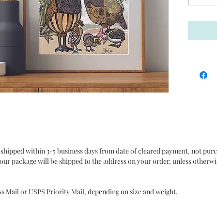
quality.
It is al
exceptio
assure t
purchas
Policy s
purchase
contact
concerni
my store
Thanks f
 shipped within 3-5 business days from date of cleared payment, not pur
Collecti
our package will be shipped to the address on your order, unless otherwi
**Please
compute
ss Mail or USPS Priority Mail, depending on size and weight.
from the