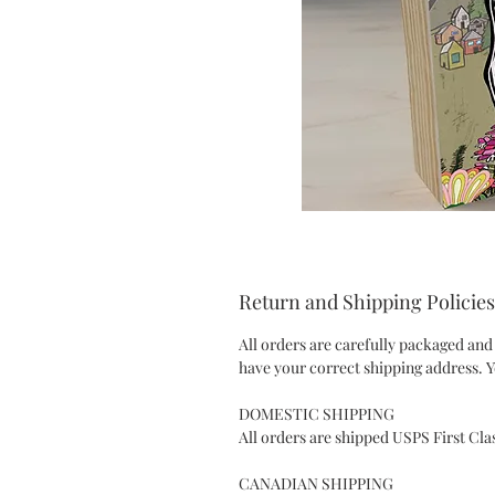
Return and Shipping Policies
All orders are carefully packaged and
have your correct shipping address. Y
DOMESTIC SHIPPING
All orders are shipped USPS First Cla
CANADIAN SHIPPING