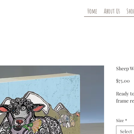
Home
About Us
Sho
Sheep W
Pr
$75.00
Ready to
frame re
Each woo
Size
*
reproduc
have a g
Select