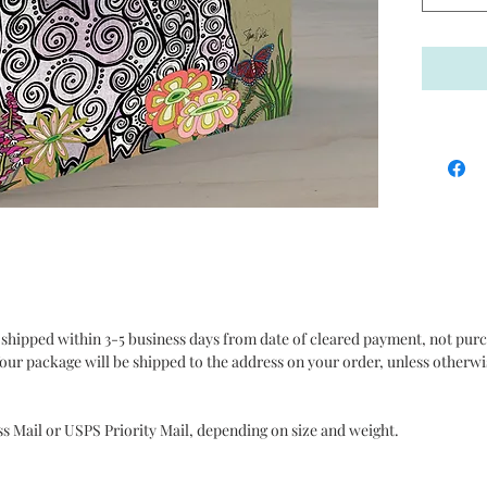
hanging
a shelf 
on their
wood pan
collecti
Fat Dra
made-to
about 2 
carefull
Made in 
 shipped within 3-5 business days from date of cleared payment, not pur
It is al
our package will be shipped to the address on your order, unless otherwi
exceptio
assure t
purchase
ss Mail or USPS Priority Mail, depending on size and weight.
and Poli
purchase