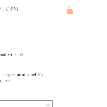
p
Contact
ood Art Panel
ice
 hang art print panel. No
quired.
d panel is a high quality
tion. Panels are deep and
adget on the back for easy