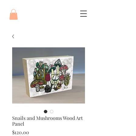
Snails and Mushrooms Wood Art
Panel
Price
$120.00